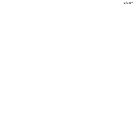
privacy