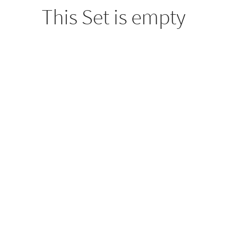
This Set is empty