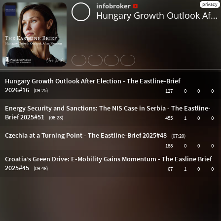
privacy
infobroker
Hungary Growth Outlook After Election - The Eastline-Brief 2026#16
Share
Like
Repost
Subtitles
Hungary Growth Outlook After Election - The Eastline-Brief
2026#16
(09:25)
127
0
0
0
Energy Security and Sanctions: The NIS Case in Serbia - The Eastline-
Brief 2025#51
(08:23)
455
1
0
0
Czechia at a Turning Point - The Eastline-Brief 2025#48
(07:20)
188
0
0
0
Croatia’s Green Drive: E-Mobility Gains Momentum - The Easline Brief
2025#45
(09:48)
67
1
0
0