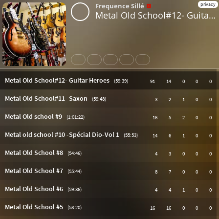
privacy
Frequence Sillé
Metal Old School#12- Guitar Heroes
Share
Like
Repost
Download
Subtitles
Metal Old School#12- Guitar Heroes
(59:39)
91
14
0
0
0
Metal Old School#11- Saxon
(59:48)
3
2
1
0
0
Metal Old school #9
(1:01:22)
16
5
2
0
0
Metal old school #10 -Spécial Dio-Vol 1
(55:53)
14
6
1
0
0
Metal Old School #8
(54:46)
4
3
0
0
0
Metal Old School #7
(55:44)
8
7
0
0
0
Metal Old School #6
(59:36)
4
4
1
0
0
Metal Old School #5
(58:20)
16
16
0
0
0