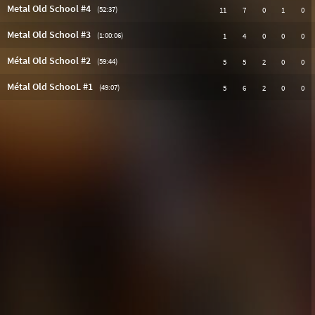
Metal Old School #4
(52:37)
11
7
0
1
0
Metal Old School #3
(1:00:06)
1
4
0
0
0
Métal Old School #2
(59:44)
5
5
2
0
0
Métal Old SchooL #1
(49:07)
5
6
2
0
0