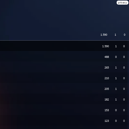
privacy
1.590
1
0
1.590
1
0
488
0
0
265
1
0
210
1
0
205
1
0
182
1
0
153
0
0
123
0
0