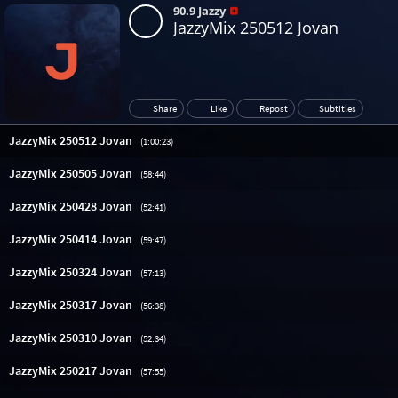
90.9 Jazzy
JazzyMix 250512 Jovan
Share
Like
Repost
Subtitles
JazzyMix 250512 Jovan
(1:00:23)
JazzyMix 250505 Jovan
(58:44)
JazzyMix 250428 Jovan
(52:41)
JazzyMix 250414 Jovan
(59:47)
JazzyMix 250324 Jovan
(57:13)
JazzyMix 250317 Jovan
(56:38)
JazzyMix 250310 Jovan
(52:34)
JazzyMix 250217 Jovan
(57:55)