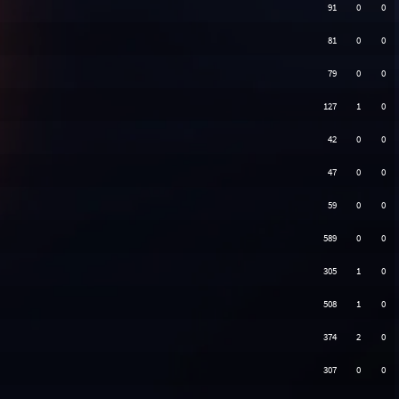
91
0
0
81
0
0
79
0
0
127
1
0
42
0
0
47
0
0
59
0
0
589
0
0
305
1
0
508
1
0
374
2
0
307
0
0