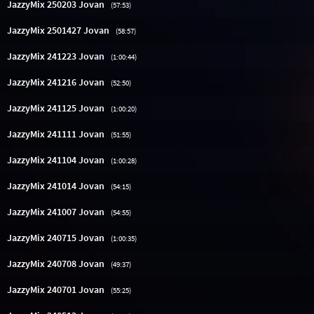
JazzyMix 250203 Jovan
(57:53)
JazzyMix 2501427 Jovan
(58:57)
JazzyMix 241223 Jovan
(1:00:44)
JazzyMix 241216 Jovan
(52:50)
JazzyMix 241125 Jovan
(1:00:20)
JazzyMix 241111 Jovan
(51:55)
JazzyMix 241104 Jovan
(1:00:28)
JazzyMix 241014 Jovan
(54:15)
JazzyMix 241007 Jovan
(54:55)
JazzyMix 240715 Jovan
(1:00:35)
JazzyMix 240708 Jovan
(49:37)
JazzyMix 240701 Jovan
(55:25)