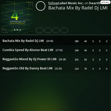
privacy
follow
Label Music Inc.
on
hearthis.at
Bachata Mix By Radel Dj LMI
Share
Like
Repost
Download
Bachata Mix By Radel Dj LMI
(20:56)
380
46
0
0
0
Cumbia Speed By Alonso Beat LMI
(17:53)
249
40
0
0
0
Reggaetón Mixed By Dj Power ID LMI
(24:18)
201
63
3
0
0
Reggaetón Old By Danny Beat LMI
(21:53)
214
79
3
0
0