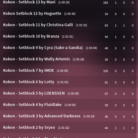
Kokon - Setblock 13 by Mani
(1:00:29)
183
1
0
0
Kokon Setblock 12 by Huguette
(1:00:30)
34
0
0
0
Kokon - Setblock 11 by Christina Galli
(1:01:32)
63
1
1
0
Kokon - Setblock 10 by Branza
(1:01:01)
44
1
0
0
Kokon - Setblock 9 by Cyra (Sabe a Sandia)
(1:03:04)
48
0
0
0
Kokon - Setblock 8 by Wally Artemis
(1:00:18)
39
0
0
0
Kokon - Setblock 7 by IMOX
(1:00:09)
105
0
0
0
Kokon - Setblock 6 by Lotty
(1:01:02)
61
0
0
0
Kokon - Setblock 5 by LOENSSEN
(1:00:09)
67
0
0
0
Kokon - Setblock 4 by Fluidlake
(1:00:00)
39
0
0
0
Kokon - Setblock 3 by Advanced Darkness
(1:00:10)
36
0
0
0
Kokon - Setblock 2 by Sryxo
(1:01:32)
44
1
1
0