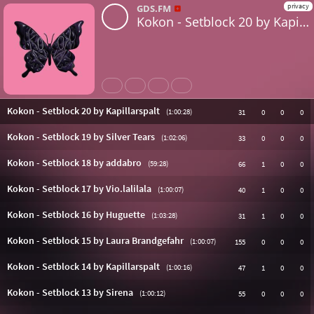
privacy
GDS.FM
Kokon - Setblock 20 by Kapillarspalt
Share
Like
Repost
Untertitel
Kokon - Setblock 20 by Kapillarspalt
(1:00:28)
31
0
0
0
Kokon - Setblock 19 by Silver Tears
(1:02:06)
33
0
0
0
Kokon - Setblock 18 by addabro
(59:28)
66
1
0
0
Kokon - Setblock 17 by Vio.lalilala
(1:00:07)
40
1
0
0
Kokon - Setblock 16 by Huguette
(1:03:28)
31
1
0
0
Kokon - Setblock 15 by Laura Brandgefahr
(1:00:07)
155
0
0
0
Kokon - Setblock 14 by Kapillarspalt
(1:00:16)
47
1
0
0
Kokon - Setblock 13 by Sirena
(1:00:12)
55
0
0
0