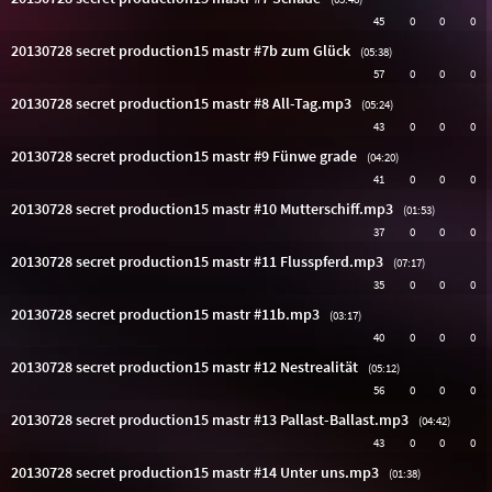
45
0
0
0
20130728 secret production15 mastr #7b zum Glück
(05:38)
57
0
0
0
20130728 secret production15 mastr #8 All-Tag.mp3
(05:24)
43
0
0
0
20130728 secret production15 mastr #9 Fünwe grade
(04:20)
41
0
0
0
20130728 secret production15 mastr #10 Mutterschiff.mp3
(01:53)
37
0
0
0
20130728 secret production15 mastr #11 Flusspferd.mp3
(07:17)
35
0
0
0
20130728 secret production15 mastr #11b.mp3
(03:17)
40
0
0
0
20130728 secret production15 mastr #12 Nestrealität
(05:12)
56
0
0
0
20130728 secret production15 mastr #13 Pallast-Ballast.mp3
(04:42)
43
0
0
0
20130728 secret production15 mastr #14 Unter uns.mp3
(01:38)