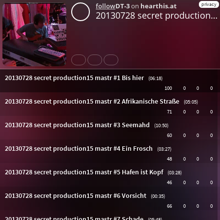
privacy
follow
DT-3
on
hearthis.at
20130728 secret production15 mastr #1 Bis hier
Share
Like
Repost
20130728 secret production15 mastr #1 Bis hier
(06:18)
100
0
0
0
20130728 secret production15 mastr #2 Afrikanische Straße
(05:05)
71
0
0
0
20130728 secret production15 mastr #3 Seemahd
(10:50)
60
0
0
0
20130728 secret production15 mastr #4 Ein Frosch
(03:27)
48
0
0
0
20130728 secret production15 mastr #5 Hafen ist Kopf
(03:28)
46
0
0
0
20130728 secret production15 mastr #6 Vorsicht
(00:35)
66
0
0
0
20130728 secret production15 mastr #7 Schade
(05:48)