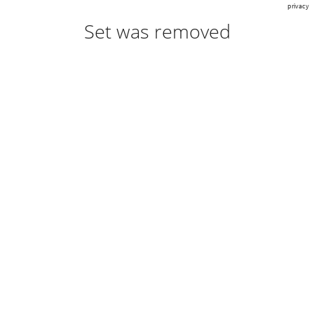
privacy
Set was removed