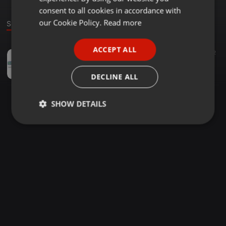
GERMAN
consent to all cookies in accordance with
FRENCH
our Cookie Policy.
Read more
Sound
PORTUGUESE
ACCEPT ALL
Other ·
1:02:51
7
2
SPANISH
How to make 2000 dollars a day online
ITALIAN
SEOnline.org
DECLINE ALL
SHOW DETAILS
Strictly
Targeting
Functionality
necessary
Strictly necessary
Targeting
Functionality
Strictly necessary cookies allow core website