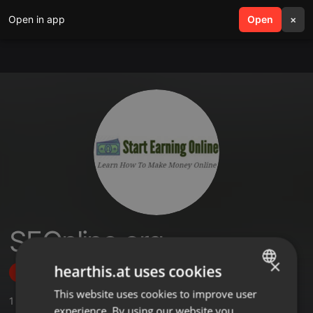
Open in app
search
Open
menu
×
SEOnline.org
×
hearthis.at uses cookies
Follow
This website uses cookies to improve user
ENGLISH
1
Sounds
experience. By using our website you