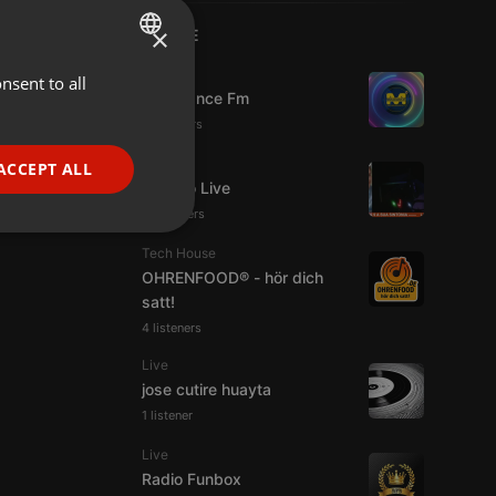
×
LIVE
Live
nsent to all
ENGLISH
Mixadance Fm
GERMAN
10 viewers
FRENCH
Live
ACCEPT ALL
Estudio Live
PORTUGUESE
33 viewers
SPANISH
ionality
Tech House
ITALIAN
OHRENFOOD® - hör dich
satt!
4 listeners
Live
jose cutire huayta
1 listener
e website cannot be
Live
Radio Funbox