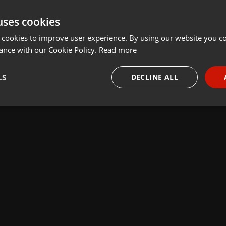
uses cookies
 cookies to improve user experience. By using our website you co
ance with our Cookie Policy.
Read more
LS
DECLINE ALL
necessary
Targeting
Funct
Strictly necessary
Targeting
Functionality
okies allow core website functionality such as user login and account management. Th
 strictly necessary cookies.
Provider /
Expiration
Description