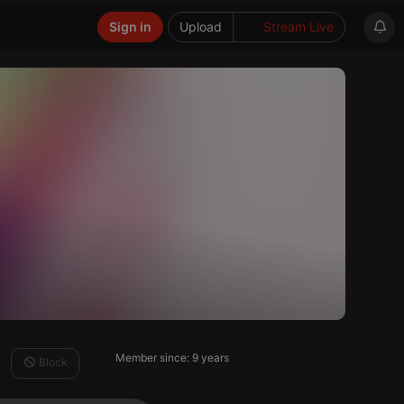
Sign in
Upload
Stream Live
Member since: 9 years
Block