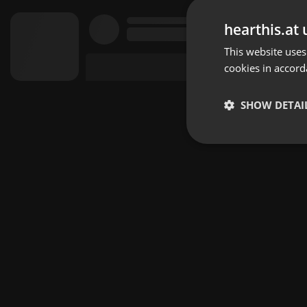
hearthis.at 
This website uses
cookies in accord
SHOW DETAI
Strictly 
Strictly necessary co
used properly without
Name