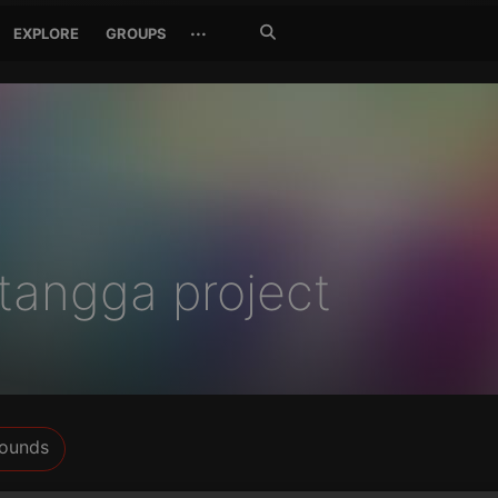
Search
···
EXPLORE
GROUPS
Jetzt
suchen
etangga project
ounds