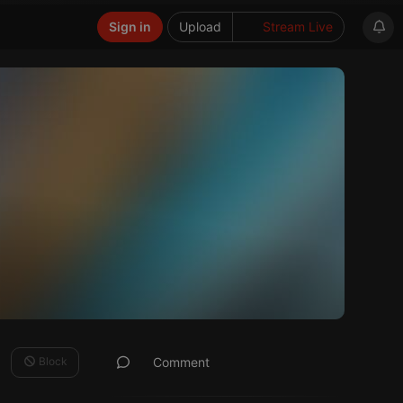
Sign in
Upload
Stream Live
Block
Comment