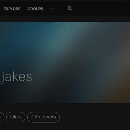
Search
···
EXPLORE
GROUPS
Jetzt
suchen
jakes
s
Likes
Followers
3