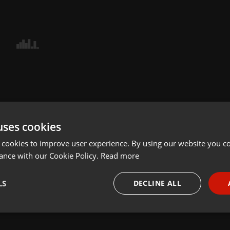
uses cookies
 cookies to improve user experience. By using our website you co
ance with our Cookie Policy.
Read more
LS
DECLINE ALL
necessary
Targeting
Funct