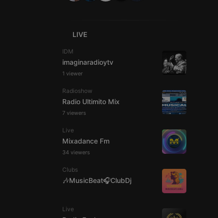
LIVE
IDM
imaginaradioytv
e website cannot be
1 viewer
Radioshow
Radio Ultimito Mix
7 viewers
Live
Mixadance Fm
34 viewers
Clubs
remember visitor
ie-Script.com cookie
🎶MusicBeat🎧ClubDj
Live