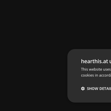
hearthis.at 
This website uses
cookies in accord
SHOW DETAI
Strictly 