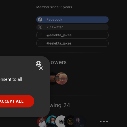
Member since: 6 years
Facebook
X / Twitter
@selekta_jakes
@selekta_jakes
3 Followers
×
nsent to all
ENGLISH
GERMAN
FRENCH
ACCEPT ALL
Following 24
PORTUGUESE
...
SPANISH
ionality
ITALIAN