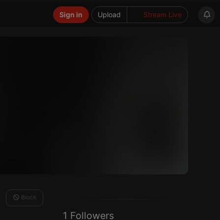
Sign in
Upload
Stream Live
Block
1 Followers