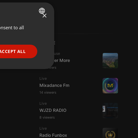
×
nsent to all
ENGLISH
GERMAN
LIVE
FRENCH
ACCEPT ALL
Tech House
PORTUGUESE
DJ Roger More
14 viewers
SPANISH
ionality
Live
ITALIAN
Mixadance Fm
14 viewers
Live
WJZD RADIO
8 viewers
e website cannot be
Live
Radio Funbox