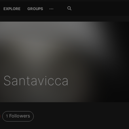
Search
···
EXPLORE
GROUPS
Jetzt
suchen
 Santavicca
Followers
1