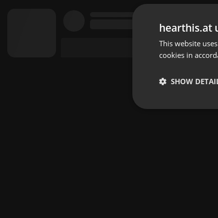
hearthis.at 
This website uses
cookies in accord
SHOW DETAI
Strictly 
Strictly necessary co
used properly without