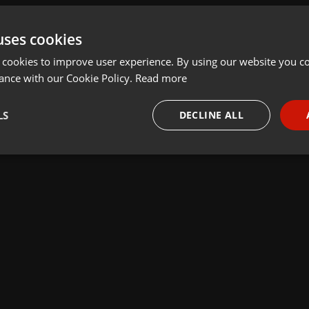
uses cookies
 cookies to improve user experience. By using our website you co
ance with our Cookie Policy.
Read more
LS
DECLINE ALL
necessary
Targeting
Funct
Strictly necessary
Targeting
Functionality
okies allow core website functionality such as user login and account management. Th
 strictly necessary cookies.