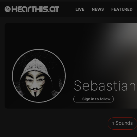
LIVE
NEWS
FEATURED
Sounds
Sebastian
of
Sign in to follow
Sounds
1