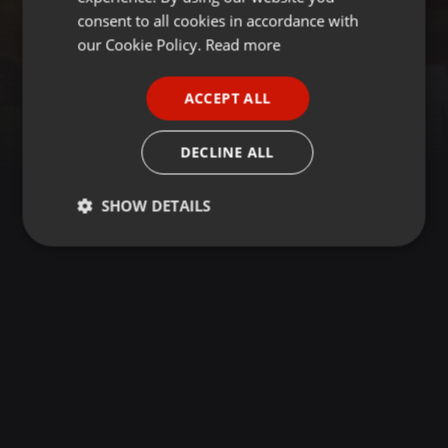
GERMAN
consent to all cookies in accordance with
FRENCH
our Cookie Policy.
Read more
PORTUGUESE
ACCEPT ALL
SPANISH
ITALIAN
DECLINE ALL
SHOW DETAILS
Strictly
Targeting
Functionality
necessary
Strictly necessary
Targeting
Functionality
Strictly necessary cookies allow core website