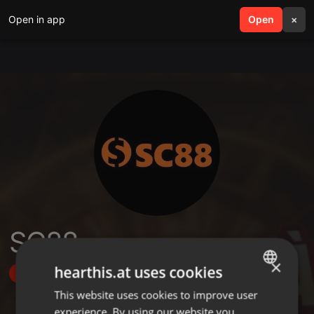
Open in app
search
Open
menu
×
SC88
×
hearthis.at uses cookies
Follow
This website uses cookies to improve user
ENGLISH
experience. By using our website you