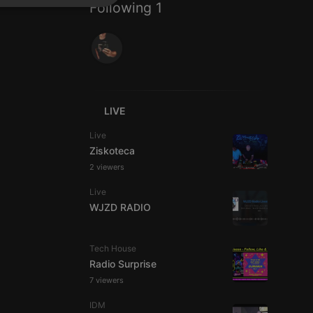
Following 1
SPANISH
ionality
ITALIAN
LIVE
e website cannot be
Live
Ziskoteca
2 viewers
Live
WJZD RADIO
Tech House
Radio Surprise
remember visitor
7 viewers
ie-Script.com cookie
IDM