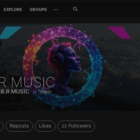
Search
···
EXPLORE
GROUPS
Jetzt
suchen
BR MUSIC
S.B.R MUSIC
))
World
Reposts
Likes
Followers
23