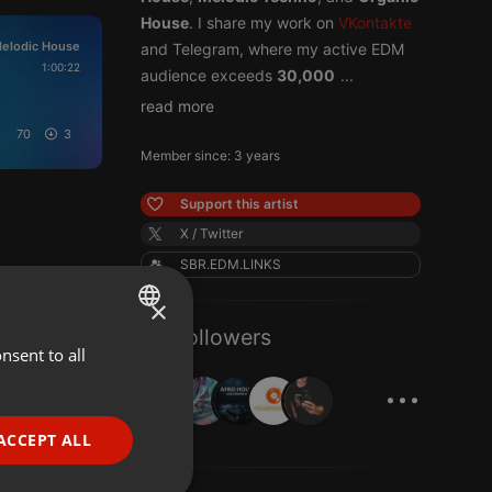
House
. I share my work on
VKontakte
elodic House
and Telegram, where my active EDM
1:00:22
audience exceeds
30,000
...
read more
70
3
Member since: 3 years
Support this artist
X / Twitter
SBR.EDM.LINKS
×
23 Followers
nsent to all
ENGLISH
...
GERMAN
FRENCH
ACCEPT ALL
PORTUGUESE