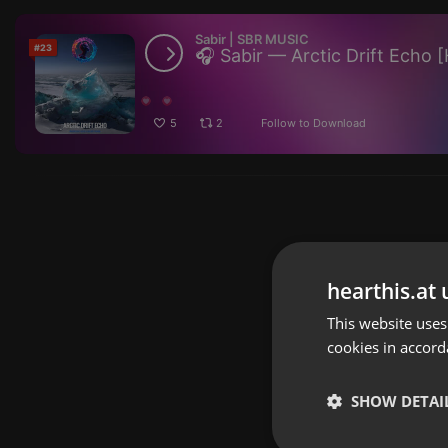
Sabir | SBR MUSIC
#23
5
2
Follow to Download
hearthis.at 
This website uses
cookies in accord
SHOW DETAI