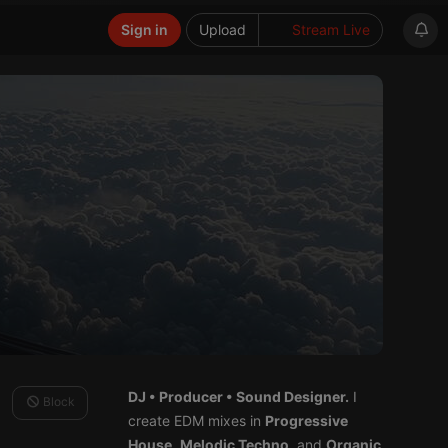
Sign in
Upload
Stream Live
DJ • Producer • Sound Designer.
I
Block
create EDM mixes in
Progressive
House
,
Melodic Techno
, and
Organic