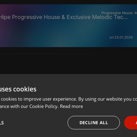
Progressive House
M
,
🎧 Sabir — Arctic Drift Echo [Hipe Progressive House & Exclusive Melodic Techno] l Jan 2026
on 23.01.2026
uses cookies
 cookies to improve user experience. By using our website you co
ance with our Cookie Policy.
Read more
LS
DECLINE ALL