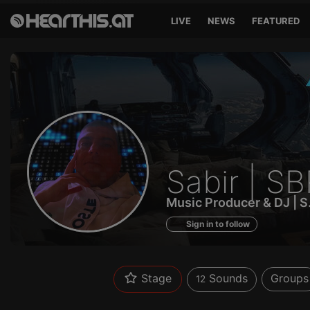
LIVE
NEWS
FEATURED
Sounds
Sabir | S
of
Music Producer & DJ | 
Sign in to follow
Stage
Sounds
Groups
12