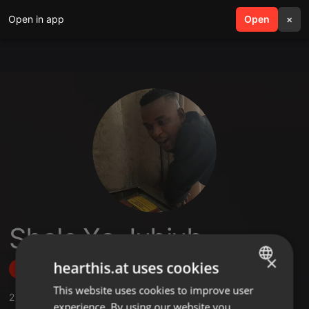
Open in app
search
Open
menu
×
Sbale Xa Jubjub
×
hearthis.at uses cookies
Follow
This website uses cookies to improve user
ENGLISH
2
Sounds
experience. By using our website you