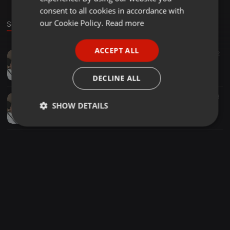
GERMAN
consent to all cookies in accordance with
FRENCH
our Cookie Policy.
Read more
Sounds
PORTUGUESE
ACCEPT ALL
Other ·
05:48
8
2
SPANISH
Mdun'wazi Na Velocity - Nakhensa(Remix)
ITALIAN
Sbale Xa Jubjub
DECLINE ALL
Other ·
05:48
206
43
SHOW DETAILS
Mdun'wazi Na Velocity - Nakhensa(Original Mix)
Sbale Xa Jubjub
Strictly
Targeting
Functionality
necessary
Strictly necessary
Targeting
Functionality
Strictly necessary cookies allow core website