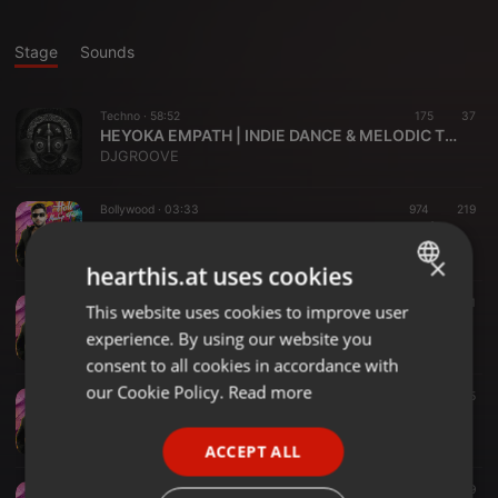
Stage
Sounds
Techno ·
58:52
175
37
HEYOKA EMPATH | INDIE DANCE & MELODIC TECHNO | DJGROOVE
DJGROOVE
Bollywood ·
03:33
974
219
126 - AAJ KI RAAT X SHUTDOWN - DJ RAVE (STREE 2 )
Dj Rave
×
hearthis.at uses cookies
Bollywood ·
02:52
1.119
271
This website uses cookies to improve user
ENGLISH
128 - KAANTA LAGA - DJ RAVE EDIT
experience. By using our website you
Dj Rave
GERMAN
consent to all cookies in accordance with
FRENCH
our Cookie Policy.
Read more
Bollywood ·
03:09
1.484
345
130 - JAMAL KUDU - DJ RAVE MASHUP
PORTUGUESE
Dj Rave
ACCEPT ALL
SPANISH
Bollywood ·
03:43
1.092
259
ITALIAN