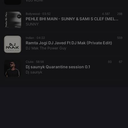
VDJ RONI
cookie
PHPSESSID
1 year
User Login
PHP.net
Session
.hearthis.at
Bollywood ·
03:52
4.587
298
Cookie
PEHLE BHI MAIN - SUNNY & SAMI S CLEF (MELODIC TECH REMIX)
SUNNY
reseller
.hearthis.at
4 weeks 2
Saves the
days
user id who
suggested
hearthis.at to
Indian ·
04:22
559
you.
Ramta Jogi DJ Javed Ft DJ Mak (Private Edit)
DJ Mak The Power Guy
CookieScriptConsent
4 weeks 2
This cookie is
CookieScript
days
used by
.hearthis.at
Cookie-
Clubs ·
58:58
93
Script.com
67
service to
Dj saunyk Quarantine session 0.1
remember
Dj saunyk
visitor cookie
consent
preferences.
It is
necessary for
Cookie-
Script.com
cookie
banner to
work
properly.