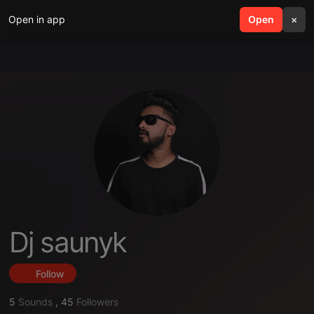
Open in app
search
Open
menu
×
Dj saunyk
Follow
5
Sounds
,
45
Followers