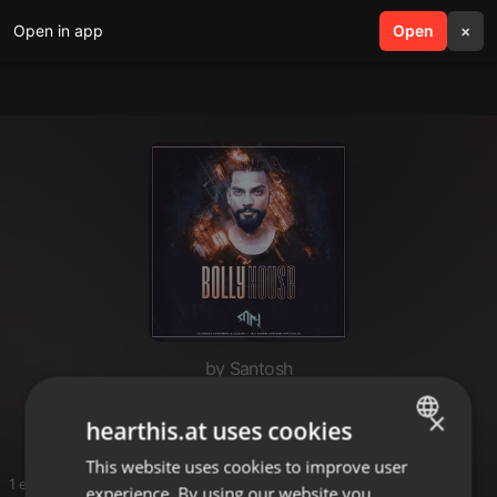
Open in app
search
Open
menu
×
by Santosh
Ma Bambo
×
hearthis.at uses cookies
This website uses cookies to improve user
ENGLISH
1 entries
experience. By using our website you