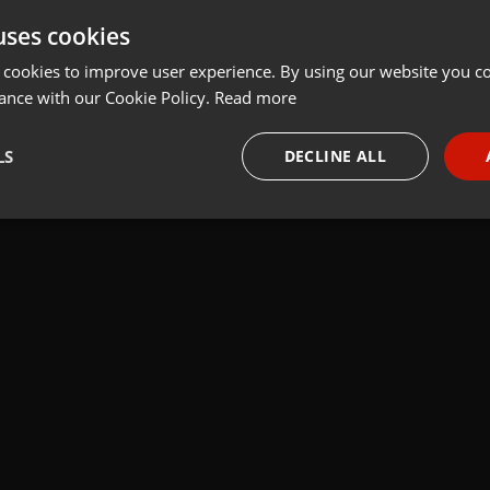
uses cookies
t
Share
Add
 cookies to improve user experience. By using our website you co
ance with our Cookie Policy.
Read more
und built with Plogue Bidule.
LS
DECLINE ALL
necessary
Targeting
Funct
Strictly necessary
Targeting
Functionality
okies allow core website functionality such as user login and account management. Th
 strictly necessary cookies.
Provider /
Expiration
Description
Domain