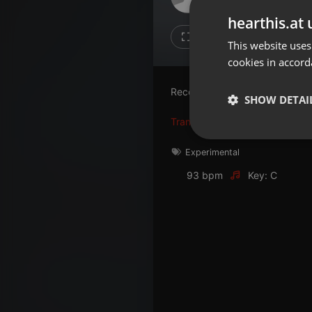
Don't have an account?
hearthis.at 
Create account now, it's free!
Like
Repos
This website uses
cookies in accord
By using our services you
accept our
Privacy Policy
and
Terms of Service
.
Cookie
Recording of the light saber so
Settings
SHOW DETAI
Report barrier
Translate this for me
Toggle Accessibility
Strictly 
Experimental
Accessibility Statement
93 bpm
Key: C
Cancel subscription
Copyright Compliance
Service by ACRCloud
Strictly necessary co
used properly without
Name