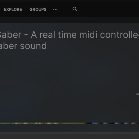
Search
···
EXPLORE
GROUPS
Jetzt
suchen
Saber - A real time midi controll
saber sound
0