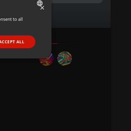
×
nsent to all
ENGLISH
GERMAN
FRENCH
ACCEPT ALL
PORTUGUESE
SPANISH
ionality
ITALIAN
e website cannot be