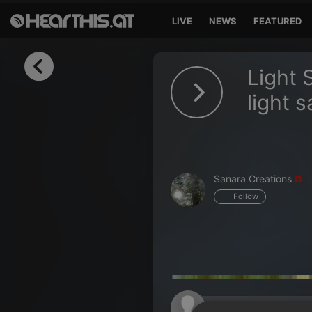
LIVE
NEWS
FEATURED
Sign in
Light 
Sign in with Facebook
light 
Sign in with Google
Sign in with Apple
Sanara Creations
Your email address
Follow
Your password
Sign in
Lost Password?