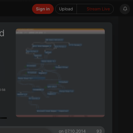
Sign in
Upload
Stream Live
ed
0:56
on 07.10.2014
93