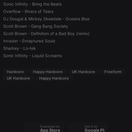
management. The website cannot be used properly
Sonic Infinity
- Bring the Beats
without strictly necessary cookies.
Overflow
- Rivers of Tears
Provider /
Name
Expiration
Description
DJ Dougal & Mickey Skeedale
- Oceans Blue
Domain
Scott Brown
- Gang Bang Society
chatbox_minimized
.hearthis.at
Session
Chat
Scott Brown
- Definition of a Bad Boy (remix)
configuration
cookie
Invader
- Enraptured Soulz
PHPSESSID
1 year
User Login
PHP.net
Sharkey
- Lo-tek
Session
.hearthis.at
Cookie
Sonic Infinity
- Liquid Screams
reseller
.hearthis.at
4 weeks 2
Saves the
days
user id who
suggested
Hardcore
Happy Hardcore
UK Hardcore
Freeform
hearthis.at to
UK Hardcore
Happy Hardcore
you.
CookieScriptConsent
4 weeks 2
This cookie is
CookieScript
days
used by
.hearthis.at
Cookie-
Script.com
service to
remember
visitor cookie
consent
preferences.
It is
Download on the
Get it on
necessary for
App Store
Google Play