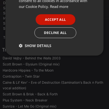
consent to all cookies in accordance with
DJ Dougal & Mickey Skeedale - Oceans Blue
FRENCH
our Cookie Policy.
Read more
Scott Brown - Gang Bang Society
Scott Brown - Definition of a Bad Boy (remix)
PORTUGUESE
Invader - Enraptured Soulz
ACCEPT ALL
SPANISH
Sharkey - Lo-tek
Sonic Infinity - Liquid Screams
ITALIAN
DECLINE ALL
Translate this for me
SHOW DETAILS
Tracklist
Strictly
Targeting
Functionality
David Vejby
- Behind the Walls 2003
necessary
Scott Brown
- Elysium (Original mix)
Hardcore Hippies
- To the Moon
Contraption
- Twin Star
Caine & Lil' Kev'
- Eve of Destruction (Samination's Back n Forth
vocal addition)
Scott Brown & Brisk
- Back & Forth
Strictly necessary
Targeting
Functionality
Plus System
- Neck Breaker
Strictly necessary cookies allow core website
Sunrize
- Let Me Go (Original mix)
functionality such as user login and account