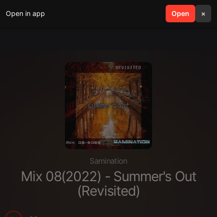
Open in app
search
Open
menu
×
Samination
Mix 08(2022) - Summer's Out
(Revisited)