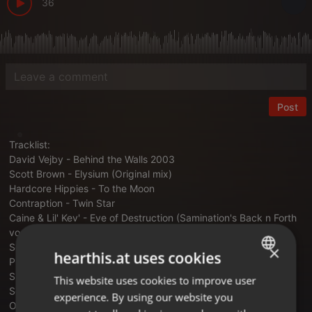
36
Post
Tracklist:
David Vejby - Behind the Walls 2003
Scott Brown - Elysium (Original mix)
Hardcore Hippies - To the Moon
Contraption - Twin Star
Caine & Lil' Kev' - Eve of Destruction (Samination's Back n Forth
vocal addition)
Scott Brown & Brisk - Back & Forth
×
hearthis.at uses cookies
Plus System - Neck Breaker
Sunrize - Let Me Go (Original mix)
This website uses cookies to improve user
ENGLISH
Sonic Infinity - Bring the Beats
experience. By using our website you
GERMAN
Overflow - Rivers of Tears