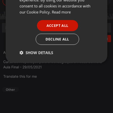
76
GERMAN
consent to all cookies in accordance with
FRENCH
our Cookie Policy.
Read more
PORTUGUESE
ACCEPT ALL
SPANISH
ITALIAN
Post
DECLINE ALL
SHOW DETAILS
A vida de união com Maria
Curso de Preparação para a Consagração a Nossa Senhora
Strictly
Targeting
Functionality
Aula Final - 29/05/2021
necessary
Translate this for me
Other
Strictly necessary
Targeting
Functionality
Strictly necessary cookies allow core website