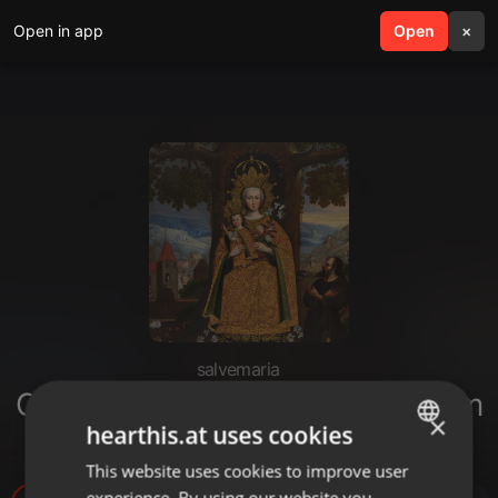
Open in app
search
Open
menu
×
salvemaria
Consagração - Vida de União com
×
hearthis.at uses cookies
Maria (Aula Final)
This website uses cookies to improve user
ENGLISH
experience. By using our website you