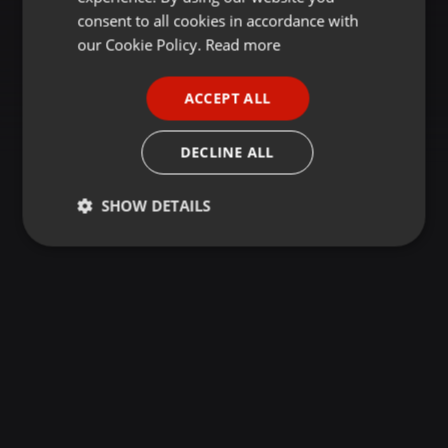
GERMAN
consent to all cookies in accordance with
FRENCH
our Cookie Policy.
Read more
PORTUGUESE
ACCEPT ALL
SPANISH
ITALIAN
DECLINE ALL
SHOW DETAILS
Strictly
Targeting
Functionality
necessary
Strictly necessary
Targeting
Functionality
Strictly necessary cookies allow core website