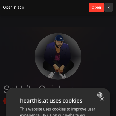
Open in app
search
Open
menu
×
Sakhile Caiphus
×
hearthis.at uses cookies
Follow
This website uses cookies to improve user
ENGLISH
experience. By using our website you