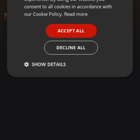
GERMAN
consent to all cookies in accordance with
FRENCH
our Cookie Policy.
Read more
Stage
PORTUGUESE
ACCEPT ALL
SPANISH
ITALIAN
DECLINE ALL
SHOW DETAILS
Strictly
Targeting
Functionality
necessary
Strictly necessary
Targeting
Functionality
Strictly necessary cookies allow core website