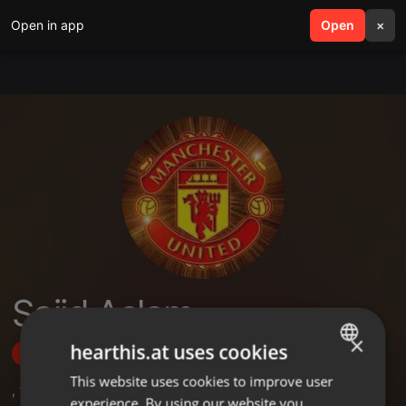
Open in app
search
Open
menu
×
Sajid Aslam
×
hearthis.at uses cookies
Follow
This website uses cookies to improve user
ENGLISH
,
1
Followers
experience. By using our website you