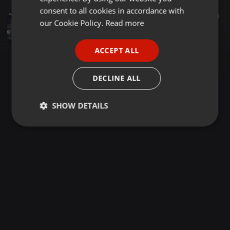
GERMAN
consent to all cookies in accordance with
Dance ·
04:05
1.272
154
FRENCH
our Cookie Policy.
Read more
10) Bade Miyan Chote Miyan (Remix) - Dj Kiran (NG)
Vaibhav Asabe
PORTUGUESE
ACCEPT ALL
SPANISH
ITALIAN
DECLINE ALL
SHOW DETAILS
Strictly
Targeting
Functionality
necessary
Strictly necessary
Targeting
Functionality
Strictly necessary cookies allow core website