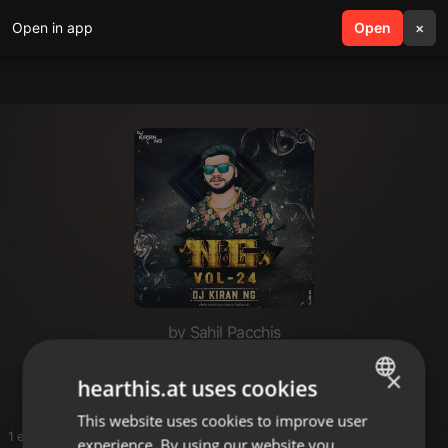
Open in app
search
Open
menu
×
by Sahil Pacchis
Edm mix
×
hearthis.at uses cookies
This website uses cookies to improve user
ENGLISH
1 entries
experience. By using our website you