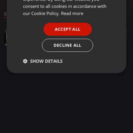
GERMAN
consent to all cookies in accordance with
FRENCH
our Cookie Policy.
Read more
Sound
PORTUGUESE
ACCEPT ALL
House ·
1:30:26
69
34
SPANISH
ROSH | The Cloud Rave x Bud x Capital C | 18-04-2020 |
ITALIAN
ROSH
DECLINE ALL
SHOW DETAILS
Strictly
Targeting
Functionality
necessary
Strictly necessary
Targeting
Functionality
Strictly necessary cookies allow core website