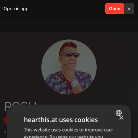
Open in app
search
Open
menu
×
ROSH
×
hearthis.at uses cookies
Follow
This website uses cookies to improve user
ENGLISH
1
Sounds
experience. By using our website you