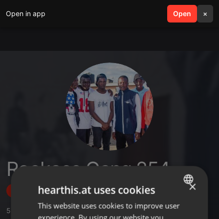
Open in app
search
Open
menu
×
Rookace Gang 254
×
hearthis.at uses cookies
Follow
This website uses cookies to improve user
ENGLISH
5
Sounds
,
1
Followers
experience. By using our website you