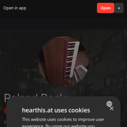
Open in app
search
Open
menu
×
Roland Rock
×
hearthis.at uses cookies
Follow
This website uses cookies to improve user
ENGLISH
25
Sounds
,
1
Followers
experience. By using our website you