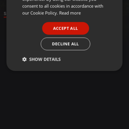
GERMAN
consent to all cookies in accordance with
FRENCH
our Cookie Policy.
Read more
Sounds
PORTUGUESE
ACCEPT ALL
SPANISH
ITALIAN
DECLINE ALL
SHOW DETAILS
Strictly
Targeting
Functionality
necessary
Strictly necessary
Targeting
Functionality
Strictly necessary cookies allow core website