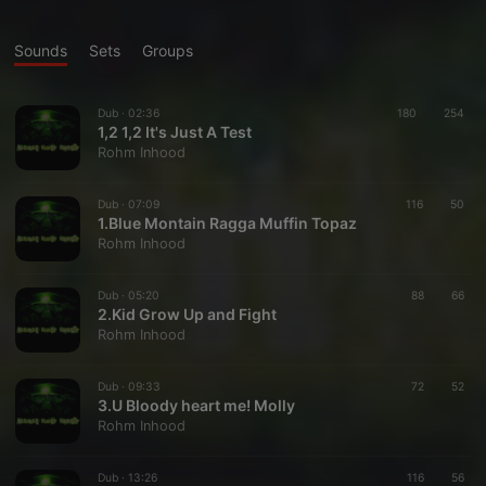
Sounds
Sets
Groups
Dub ·
02:36
180
254
1,2 1,2 It's Just A Test
Rohm Inhood
Dub ·
07:09
116
50
1.Blue Montain Ragga Muffin Topaz
Rohm Inhood
Dub ·
05:20
88
66
2.Kid Grow Up and Fight
Rohm Inhood
Dub ·
09:33
72
52
3.U Bloody heart me! Molly
Rohm Inhood
Dub ·
13:26
116
56