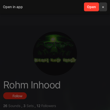
Open in app
search
Open
menu
×
Rohm Inhood
Follow
26
Sounds
,
3
Sets
,
12
Followers