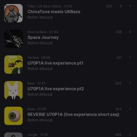
suggested
hearthis.at to
Tribe / UK Bass /tekno ·
12:35
300
5
1
you.
ChinaTone meets UKBass
Rohm Inhood
CookieScriptConsent
4 weeks 2
This cookie is
CookieScript
days
used by
.hearthis.at
Cookie-
Drum & Bass ·
07:40
258
Script.com
5
service to
Space Journey
remember
Rohm Inhood
visitor cookie
consent
preferences.
Techno ·
09:09
It is
311
1
necessary for
U70P1A live experience pt1
Cookie-
Rohm Inhood
Script.com
cookie
banner to
Bass ·
17:27
305
work
7
properly.
U70P1A live experience pt2
Rohm Inhood
Bass ·
01:45
204
1
REVERIE U70P1A (live experience short seq)
Provider /
Name
Expiration
Description
Rohm Inhood
Domain
Provider /
Name
Expiration
Description
searchtext
.hearthis.at
Session
Text of
Domain
your last
Jungle ·
11:26
548
3