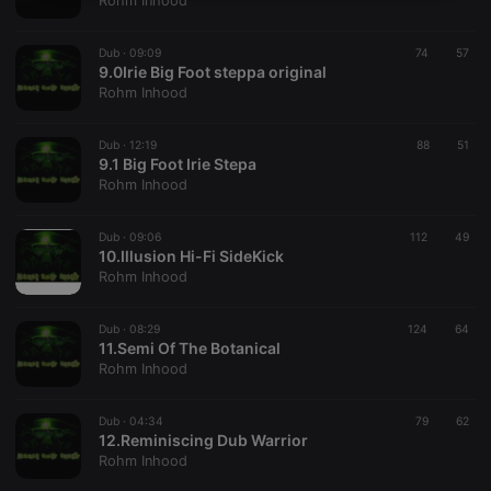
Rohm Inhood
necessary
Dub ·
09:09
74
57
9.0Irie Big Foot steppa original
Rohm Inhood
Dub ·
12:19
88
51
9.1 Big Foot Irie Stepa
Strictly necessary
Targeting
Functionality
Rohm Inhood
Strictly necessary cookies allow core website
functionality such as user login and account
Dub ·
09:06
112
49
management. The website cannot be used properly
10.Illusion Hi-Fi SideKick
without strictly necessary cookies.
Rohm Inhood
Provider /
Name
Expiration
Description
Domain
Dub ·
08:29
124
64
chatbox_minimized
.hearthis.at
Session
Chat
11.Semi Of The Botanical
configuration
Rohm Inhood
cookie
PHPSESSID
1 year
User Login
PHP.net
Session
.hearthis.at
Dub ·
04:34
79
62
Cookie
12.Reminiscing Dub Warrior
Rohm Inhood
reseller
.hearthis.at
4 weeks 2
Saves the
days
user id who