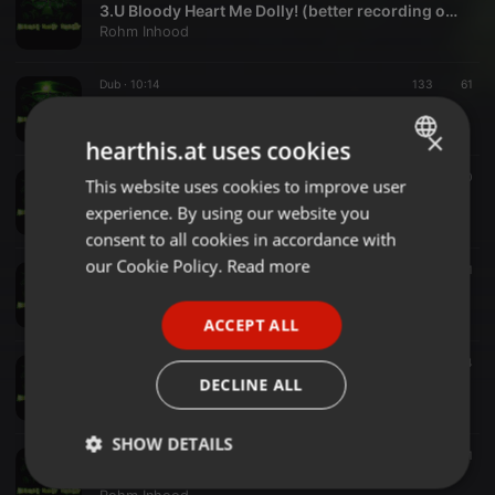
3.U Bloody Heart Me Dolly! (better recording oversion)
Rohm Inhood
Dub ·
10:14
133
61
4.King Lion Revendicate Shamrock
Rohm Inhood
×
hearthis.at uses cookies
Dub ·
10:37
189
80
This website uses cookies to improve user
ENGLISH
5.Hard life! Soit t'avances soit t'avances pas Murdered Ska Edit
experience. By using our website you
Rohm Inhood
GERMAN
consent to all cookies in accordance with
FRENCH
our Cookie Policy.
Read more
Dub ·
04:50
77
21
6.Space Monkey Mood,That's Nutty Runny
PORTUGUESE
Rohm Inhood
ACCEPT ALL
SPANISH
Dub ·
03:10
69
64
ITALIAN
7.Caraiban Smoker Deelight
DECLINE ALL
Rohm Inhood
SHOW DETAILS
Dub ·
04:54
62
71
8.Freshly Happy Monkey Rebirth Ska version
Strictly
Targeting
Functionality