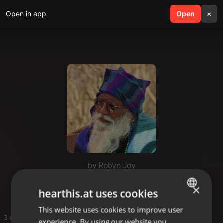
Open in app
search
Open
menu
×
by Robyn Joy
Satsang
×
hearthis.at uses cookies
This website uses cookies to improve user
ENGLISH
3 entries
experience. By using our website you