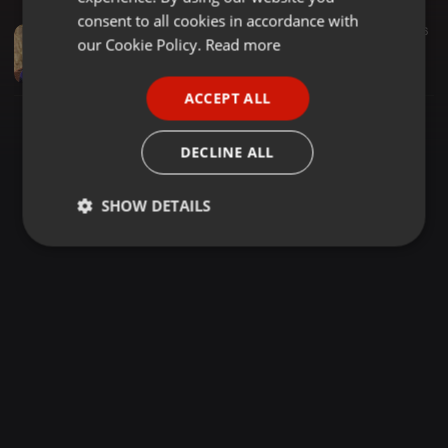
GERMAN
consent to all cookies in accordance with
Spiritual ·
15:48
116
FRENCH
our Cookie Policy.
Read more
2005-05-14 - The 4th State Begins as Soon as You Close the Eyes
Shyam Akaash
PORTUGUESE
ACCEPT ALL
SPANISH
ITALIAN
DECLINE ALL
SHOW DETAILS
Strictly
Targeting
Functionality
necessary
Strictly necessary
Targeting
Functionality
Strictly necessary cookies allow core website