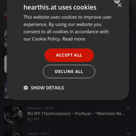
×
hearthis.at uses cookies
Sounds
Group
This website uses cookies to improve user
ENGLISH
experience. By using our website you
GERMAN
consent to all cookies in accordance with
Techno ·
06:48
18
FRENCH
RO NY - Black Lake - " Maintain Replay Records " release 30.11.20
our Cookie Policy.
Read more
RO NY
PORTUGUESE
ACCEPT ALL
SPANISH
Other ·
14:08
11
Live On Air
ITALIAN
RO NY
DECLINE ALL
Electronic ·
07:30
40
8
SHOW DETAILS
RO NY (Technotonic) Opus III - Re Edit - free download
RO NY
Strictly
Targeting
Functionality
necessary
Electronic ·
06:35
12
RO NY (Technotonic) - Fluttuer - "Maintain Replay Records"
RO NY
Techno ·
06:57
10