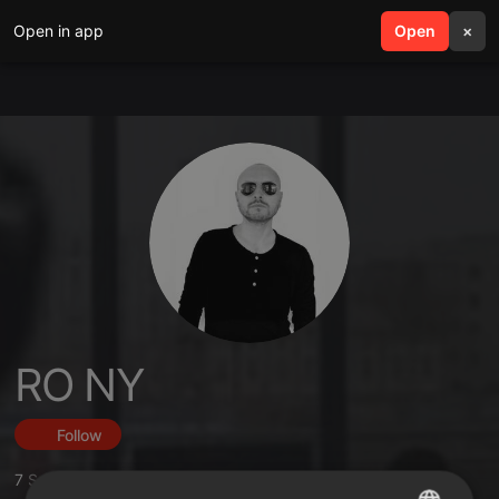
Open in app
search
Open
menu
×
RO NY
Follow
7
Sounds
,
3
Followers