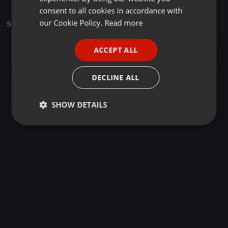
GERMAN
consent to all cookies in accordance with
FRENCH
our Cookie Policy.
Read more
Set
PORTUGUESE
ACCEPT ALL
SPANISH
ITALIAN
DECLINE ALL
SHOW DETAILS
Strictly
Targeting
Functionality
necessary
Strictly necessary
Targeting
Functionality
Strictly necessary cookies allow core website