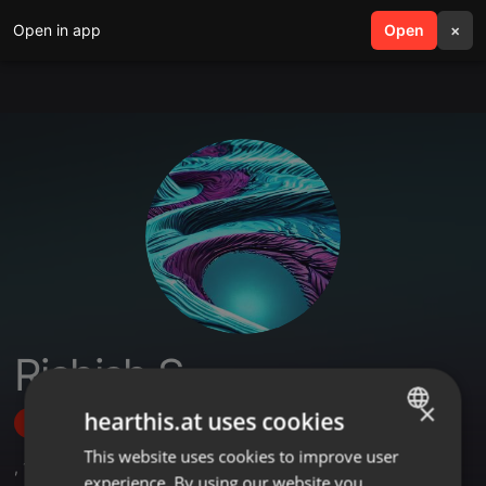
Open in app
search
Open
menu
×
Rishish S
×
hearthis.at uses cookies
Follow
This website uses cookies to improve user
ENGLISH
,
1
Sets
experience. By using our website you