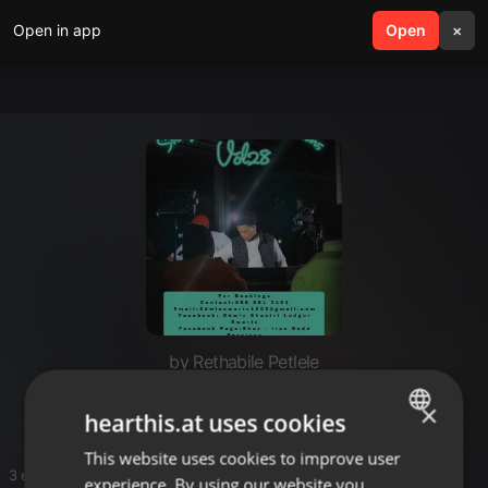
Open in app
search
Open
menu
×
by Rethabile Petlele
MAKER DE MAKERS
×
hearthis.at uses cookies
This website uses cookies to improve user
ENGLISH
3 entries
experience. By using our website you