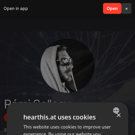
Open in app
search
Open
menu
×
Rémi Sollacy
×
hearthis.at uses cookies
Follow
This website uses cookies to improve user
ENGLISH
3
Sounds
,
31
Followers
experience. By using our website you