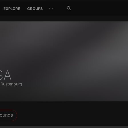
Search
···
EXPLORE
GROUPS
Jetzt
suchen
SA
)
Rustenburg
ounds