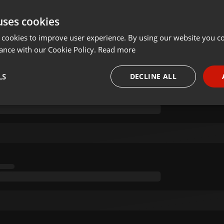
uses cookies
 NOT JUST YANO) BY KURT SA 04 MAY 2020 (2)
 cookies to improve user experience. By using our website you co
ance with our Cookie Policy.
Read more
on 04.05.2020
LS
DECLINE ALL
necessary
Targeting
Funct
Strictly necessary
Targeting
Functionality
okies allow core website functionality such as user login and account management. Th
 strictly necessary cookies.
Provider /
Expiration
Description