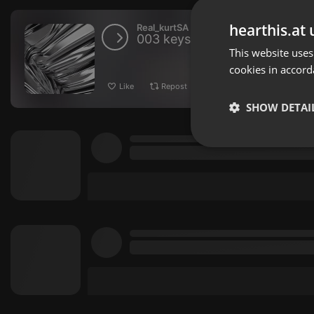
hearthis.at 
Real_kurtSA
003 keys & Strings VOL 1 (
This website uses
cookies in accord
Like
Repost
Download
SHOW DETAI
Strictly 
Strictly necessary co
used properly without
Name