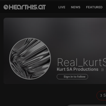
LIVE
NEWS
FEATURED
Sounds
Real_kurt
of
Kurt SA Productions
)
Sign in to follow
S
3