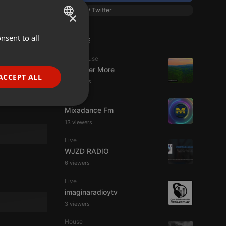
X / Twitter
×
Dance
1:11:11
nsent to all
ENGLISH
LIVE
GERMAN
Tech House
19
66
DJ Roger More
FRENCH
ACCEPT ALL
11 viewers
PORTUGUESE
Live
SPANISH
ionality
Mixadance Fm
ITALIAN
13 viewers
Live
WJZD RADIO
6 viewers
Live
imaginaradioytv
e website cannot be
3 viewers
House