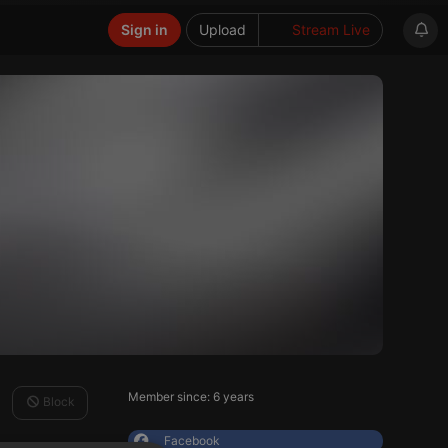
Sign in
Upload
Stream Live
Member since: 6 years
Block
Facebook