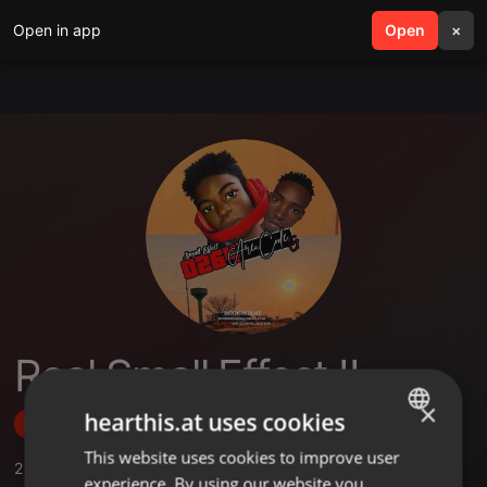
Open in app
search
Open
menu
×
Real Small Effect II
×
hearthis.at uses cookies
Follow
This website uses cookies to improve user
ENGLISH
2
Sounds
,
1
Sets
,
1
Followers
experience. By using our website you