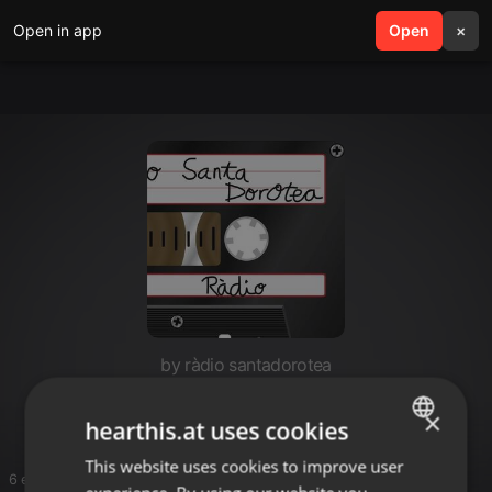
Open in app
search
Open
menu
×
by ràdio santadorotea
Paisaje sonoro
×
hearthis.at uses cookies
This website uses cookies to improve user
ENGLISH
6 entries