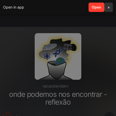
Open in app
search
Open
menu
×
razaodavidarv
onde podemos nos encontrar -
reflexão