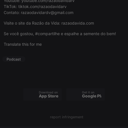
Youtube:
youtube.com/razaodavidarv
TikTok:
tiktok.com/razaodavidarv
Contato:
razaodavidardv@gmail.com
Visite o site da Razão da Vida:
razaodavida.com
Strictly necessary
Targeting
Functionality
Se você gostou, #compartilhe e espalhe a semente do bem!
Strictly necessary cookies allow core website
Translate this for me
functionality such as user login and account
management. The website cannot be used properly
without strictly necessary cookies.
Podcast
Provider /
Name
Expiration
Description
Domain
chatbox_minimized
.hearthis.at
Session
Chat
configuration
cookie
Download on the
Get it on
PHPSESSID
1 year
User Login
PHP.net
App Store
Google Play
Session
.hearthis.at
Cookie
reseller
.hearthis.at
4 weeks 2
Saves the
days
user id who
report infringement
suggested
hearthis.at to
you.