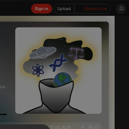
Sign in
Upload
Stream Live
3:24
on 05.05.2024
6
17