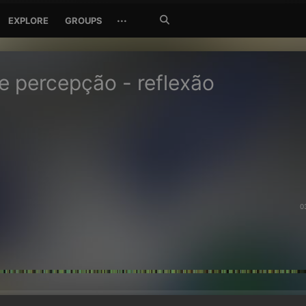
Search
···
EXPLORE
GROUPS
Jetzt
suchen
de percepção - reflexão
0