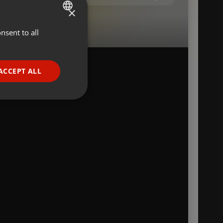
×
nsent to all
ENGLISH
GERMAN
FRENCH
ACCEPT ALL
a
PORTUGUESE
SPANISH
ionality
ITALIAN
e website cannot be