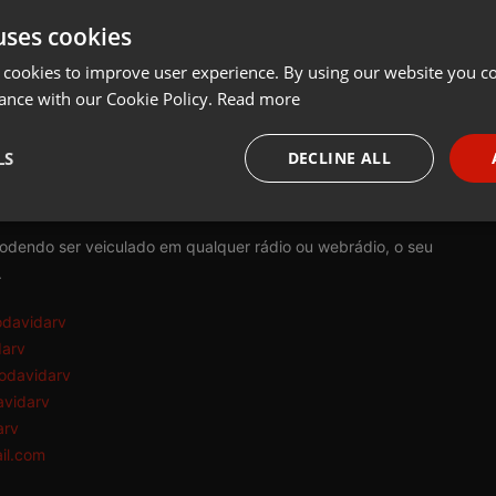
uses cookies
t
Share
Add
Download
 cookies to improve user experience. By using our website you co
ance with our Cookie Policy.
Read more
rv:
LS
DECLINE ALL
tem como princípio a reflexão e conscientização da consciência e d
necessary
Targeting
Funct
podendo ser veiculado em qualquer rádio ou webrádio, o seu
.
odavidarv
darv
odavidarv
Strictly necessary
Targeting
Functionality
avidarv
okies allow core website functionality such as user login and account management. Th
arv
 strictly necessary cookies.
il.com
Provider /
Expiration
Description
Domain