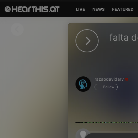
LIVE
NEWS
FEATURED
Sign in
falta 
Sign in with Facebook
Sign in with Google
Sign in with Apple
razaodavidarv
Your email address
Follow
Your password
Sign in
Lost Password?