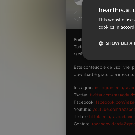
Don't have an account?
hearthis.at 
Create account now, it's free!
Like
Repos
This website uses
cookies in accord
By using our services you
accept our
Privacy Policy
and
Terms of Service
.
Cookie
Profile description of razaodavida
Settings
SHOW DETAI
Todo conteúdo aqui veiculado 
Report barrier
razão da existência humana.
Toggle Accessibility
Strictly 
Este conteúdo é de uso livre, 
Accessibility Statement
download é gratuíto e irrestrito
Cancel subscription
Instagran:
instagran.com/raza
Copyright Compliance
Twitter:
twitter.com/razaodavi
Service by ACRCloud
Facebook:
facebook.com/raza
Youtube:
youtube.com/razaod
Strictly necessary co
TikTok:
tiktok.com/razaodavid
used properly without
Contato:
razaodavidardv@gma
Name