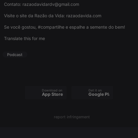
Contato:
razaodavidardv@gmail.com
Visite o site da Razão da Vida:
razaodavida.com
Se você gostou, #compartilhe e espalhe a semente do bem!
Strictly necessary
Targeting
Functionality
Translate this for me
Strictly necessary cookies allow core website
functionality such as user login and account
management. The website cannot be used properly
Podcast
without strictly necessary cookies.
Provider /
Name
Expiration
Description
Domain
chatbox_minimized
.hearthis.at
Session
Chat
configuration
cookie
Download on the
Get it on
App Store
Google Play
PHPSESSID
1 year
User Login
PHP.net
Session
.hearthis.at
Cookie
reseller
.hearthis.at
4 weeks 2
Saves the
report infringement
days
user id who
suggested
hearthis.at to
you.