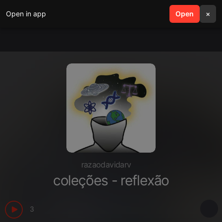
Open in app
search
Open
menu
×
razaodavidarv
coleções - reflexão
3