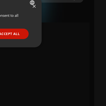
×
nsent to all
ENGLISH
GERMAN
FRENCH
ACCEPT ALL
a
PORTUGUESE
SPANISH
ionality
ITALIAN
e website cannot be