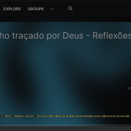
Search
···
EXPLORE
GROUPS
Jetzt
suchen
o traçado por Deus - Reflexõe
0