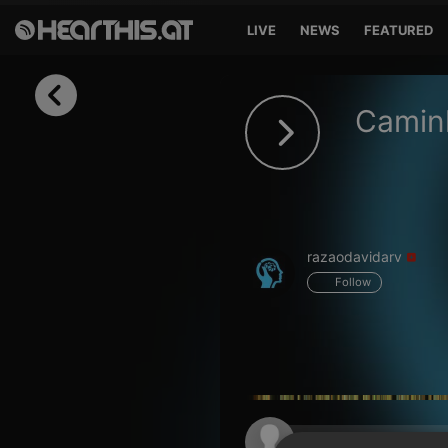
LIVE
NEWS
FEATURED
Sign in
Caminh
Sign in with Facebook
Sign in with Google
Sign in with Apple
razaodavidarv
Your email address
Follow
Your password
Sign in
Lost Password?