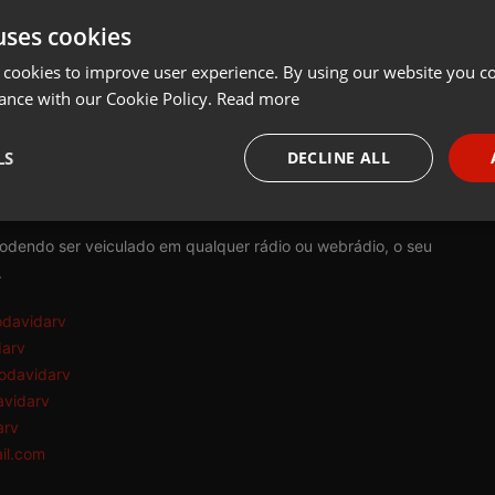
uses cookies
t
Share
Add
Download
 cookies to improve user experience. By using our website you co
ance with our Cookie Policy.
Read more
rv:
LS
DECLINE ALL
tem como princípio a reflexão e conscientização da consciência e d
necessary
Targeting
Funct
podendo ser veiculado em qualquer rádio ou webrádio, o seu
.
odavidarv
darv
odavidarv
Strictly necessary
Targeting
Functionality
avidarv
okies allow core website functionality such as user login and account management. Th
arv
 strictly necessary cookies.
il.com
Provider /
Expiration
Description
Domain