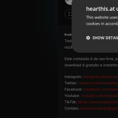
Don't have an account?
hearthis.at 
Create account now, it's free!
Like
Repos
This website uses
cookies in accord
By using our services you
accept our
Privacy Policy
and
Terms of Service
.
Cookie
Profile description of razaodavida
Settings
SHOW DETAI
Todo conteúdo aqui veiculado 
Report barrier
razão da existência humana.
Toggle Accessibility
Strictly 
Este conteúdo é de uso livre, 
Accessibility Statement
download é gratuíto e irrestrito
Cancel subscription
Instagran:
instagran.com/raza
Copyright Compliance
Twitter:
twitter.com/razaodavi
Service by ACRCloud
Facebook:
facebook.com/raza
Youtube:
youtube.com/razaod
Strictly necessary co
TikTok:
tiktok.com/razaodavid
used properly without
Contato:
razaodavidardv@gma
Name