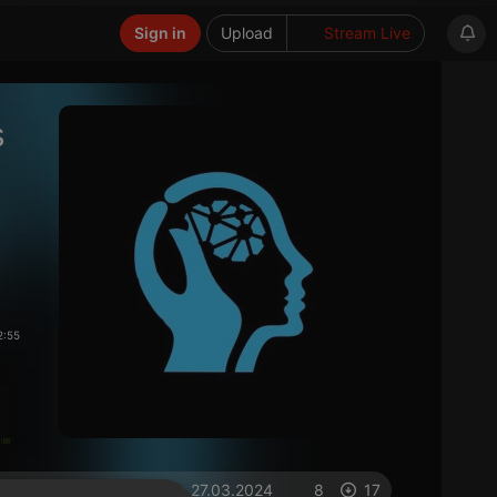
Sign in
Upload
Stream Live
s
2:55
on 27.03.2024
8
17