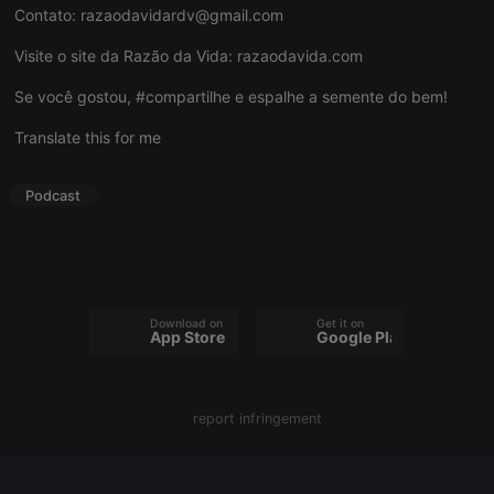
Contato:
razaodavidardv@gmail.com
Visite o site da Razão da Vida:
razaodavida.com
Se você gostou, #compartilhe e espalhe a semente do bem!
Strictly necessary
Targeting
Functionality
Translate this for me
Strictly necessary cookies allow core website
functionality such as user login and account
management. The website cannot be used properly
Podcast
without strictly necessary cookies.
Provider /
Name
Expiration
Description
Domain
chatbox_minimized
.hearthis.at
Session
Chat
configuration
cookie
Download on the
Get it on
App Store
Google Play
PHPSESSID
1 year
User Login
PHP.net
Session
.hearthis.at
Cookie
reseller
.hearthis.at
4 weeks 2
Saves the
report infringement
days
user id who
suggested
hearthis.at to
you.