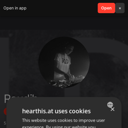
Open in app
search
Open
menu
×
Raudih
×
hearthis.at uses cookies
Follow
This website uses cookies to improve user
ENGLISH
5
Sounds
,
149
Followers
experience. By using our website you