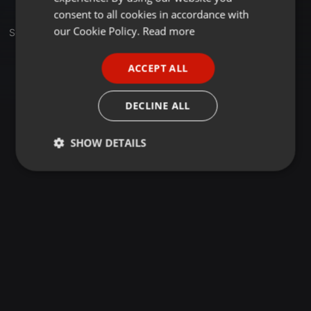
GERMAN
consent to all cookies in accordance with
FRENCH
our Cookie Policy.
Read more
Set
PORTUGUESE
ACCEPT ALL
SPANISH
ITALIAN
DECLINE ALL
SHOW DETAILS
Strictly
Targeting
Functionality
necessary
Strictly necessary
Targeting
Functionality
Strictly necessary cookies allow core website