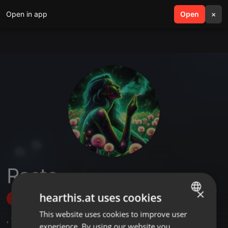
Open in app
search
Open
menu
×
Rasta
×
hearthis.at uses cookies
Follow
This website uses cookies to improve user
ENGLISH
,
1
Sets
,
1
Followers
experience. By using our website you