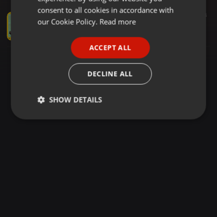
GERMAN
consent to all cookies in accordance with
Disco ·
03:10
508
194
FRENCH
our Cookie Policy.
Read more
10's George Benson - Give Me The Night (Jimmy Michaels Jazz Funk Instrumental Mix)
JohnnyBoy59
PORTUGUESE
ACCEPT ALL
SPANISH
ITALIAN
DECLINE ALL
SHOW DETAILS
Strictly
Targeting
Functionality
necessary
Strictly necessary
Targeting
Functionality
Strictly necessary cookies allow core website