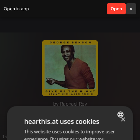
Open in app
search
Open
menu
×
by Raphael Rey
Soul
×
hearthis.at uses cookies
This website uses cookies to improve user
ENGLISH
1 entries
experience. By using our website you