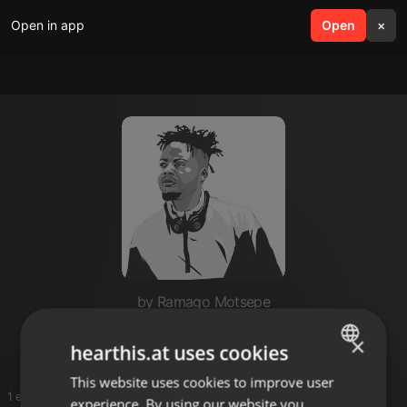
Open in app
search
Open
menu
×
by Ramago Motsepe
Mixes
×
hearthis.at uses cookies
This website uses cookies to improve user
ENGLISH
1 entries
experience. By using our website you