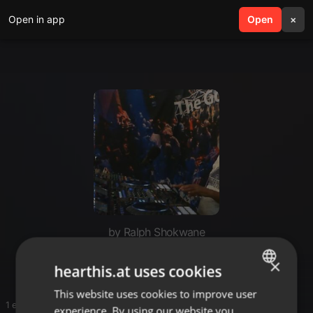
Open in app
search
Open
menu
×
by Ralph Shokwane
Deep
×
hearthis.at uses cookies
This website uses cookies to improve user
ENGLISH
1 entries
experience. By using our website you