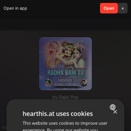
Open in app
search
Open
menu
×
by Rajat Pop
Dawlod
×
hearthis.at uses cookies
This website uses cookies to improve user
ENGLISH
1 entries
experience. By using our website you