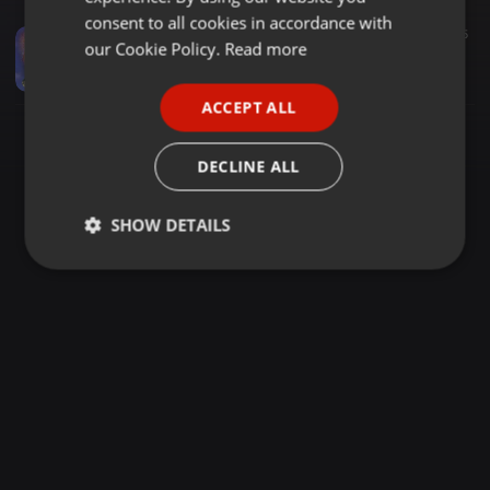
GERMAN
consent to all cookies in accordance with
Other ·
04:42
175
FRENCH
our Cookie Policy.
Read more
Radha Bani Tu Meri Jaan - Ramnavmi Spcl [ Dj Skj & Dj Akj ]
dj golu tikamgarh
PORTUGUESE
ACCEPT ALL
SPANISH
ITALIAN
DECLINE ALL
SHOW DETAILS
Strictly
Targeting
Functionality
necessary
Strictly necessary
Targeting
Functionality
Strictly necessary cookies allow core website