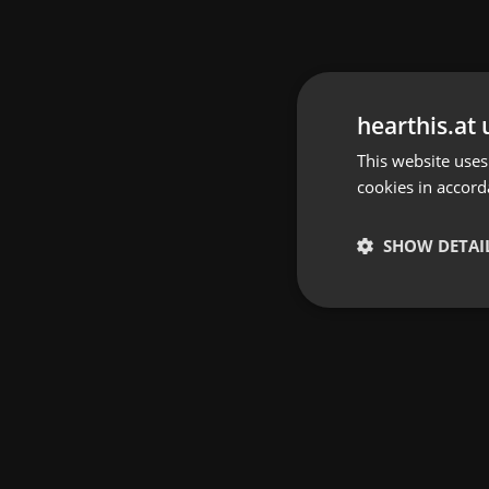
hearthis.at 
This website uses
cookies in accord
SHOW DETAI
Strictly 