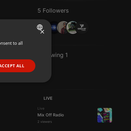
5 Followers
×
nsent to all
ENGLISH
GERMAN
Following 1
FRENCH
ACCEPT ALL
PORTUGUESE
SPANISH
ionality
ITALIAN
LIVE
Live
Mix Off Radio
2 viewers