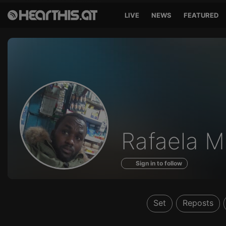
LIVE
NEWS
FEATURED
Profile
Rafaela M
of
Sign in to follow
Set
Reposts