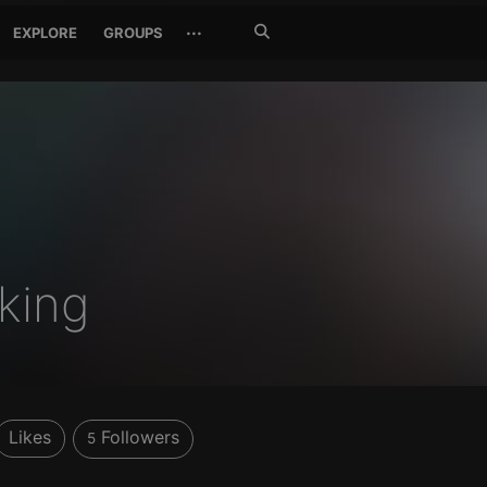
Search
···
EXPLORE
GROUPS
Jetzt
suchen
king
Likes
Followers
5