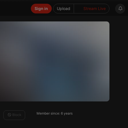
Sign in
Upload
Stream Live
Member since: 6 years
Block