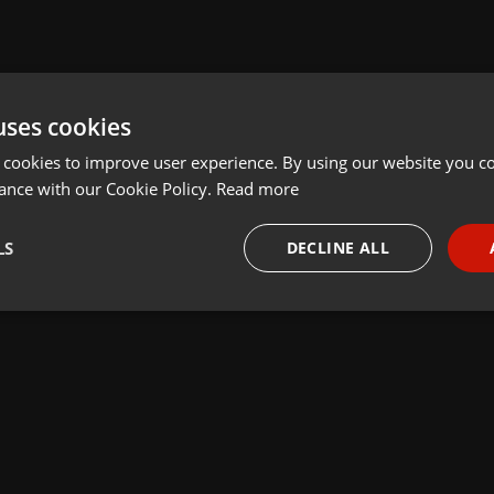
uses cookies
 cookies to improve user experience. By using our website you co
ance with our Cookie Policy.
Read more
LS
DECLINE ALL
necessary
Targeting
Funct
Strictly necessary
Targeting
Functionality