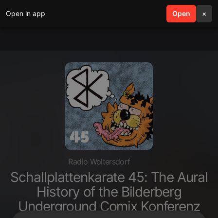
Open in app
search
Open
menu
×
Radio Woltersdorf
Schallplattenkarate 45: The Aural
History of the Bilderberg
Underground Comix Konferenz