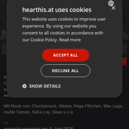
Berlin Pt.2
×
hearthis.at uses cookies
36
This website uses cookies to improve user
ENGLISH
experience. By using our website you
GERMAN
consent to all cookies in accordance with
FRENCH
our Cookie Policy.
Read more
PORTUGUESE
ACCEPT ALL
SPANISH
Post
ITALIAN
DECLINE ALL
Kirsten + Vincent sprechen in der zweiten Folge mit den
Comiczeichnern Lilli Loge und Fufu Frauenwahl erneut über die
SHOW DETAILS
ersten elf Jahre des Berliner Underground Comix Festivals und
wieso Comics und Punk unbedingt zusammengehören.
Strictly
Targeting
Functionality
necessary
Mit Musik von: Chuckamuck, Maske, Feige Flittchen, Wax Legs,
Inutile Temoin, Saba Lou, Glaas u.v.a.
—
erstmalig gesendet am: 9. April 2026