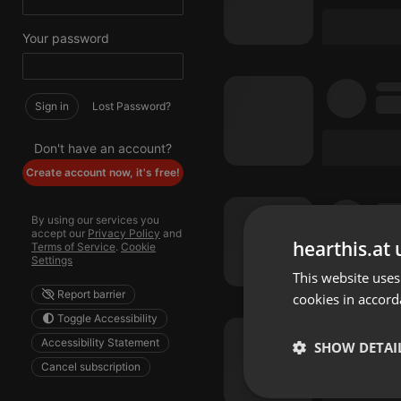
Your password
Sign in
Lost Password?
Don't have an account?
Create account now, it's free!
By using our services you
accept our
Privacy Policy
and
hearthis.at 
Terms of Service
.
Cookie
Settings
This website uses
Report barrier
cookies in accord
Toggle Accessibility
Accessibility Statement
SHOW DETAI
Cancel subscription