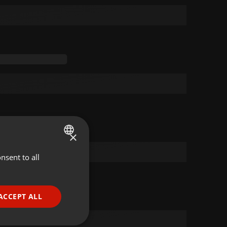
×
nsent to all
ENGLISH
GERMAN
FRENCH
ACCEPT ALL
PORTUGUESE
SPANISH