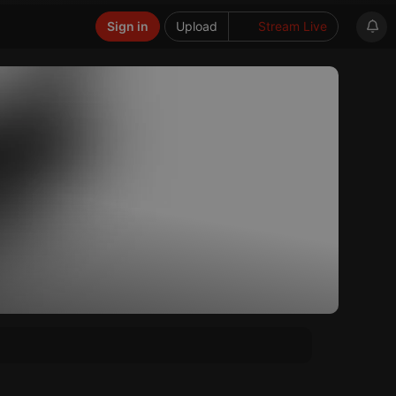
Sign in
Upload
Stream Live