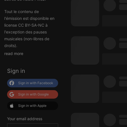
Tout le contenu de
l'émission est disponible en
license CC BY-SA-NC à
l'exception des pauses
musicales (non-libres de
droits).
read more
Sign in
Sign in with Facebook
Sign in with Google
Sign in with Apple
Your email address