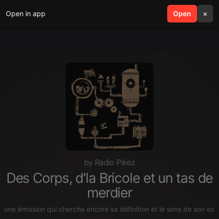
Open in app
search
Open
menu
×
by Radio Pikez
Des Corps, d'la Bricole et un tas de
merdier
une émission qui cherche encore sa définition et le sens de son exis