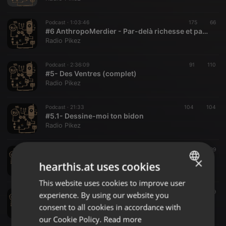
Podcast ·
1:03:46
175
66
#6 AnthropoMerdier - Par-delà richesse et pauvreté
Radio Pikez
Podcast ·
2:36:09
91
110
#5- Des Ventres (complet)
Radio Pikez
Podcast ·
21:33
104
104
#5.1- Dessine-moi ton bidon
Radio Pikez
Podcast ·
22:00
128
99
#5.2- Des Ventres complexés
×
hearthis.at uses cookies
Radio Pikez
This website uses cookies to improve user
ENGLISH
Podcast ·
10:35
38
69
experience. By using our website you
GERMAN
#5.3- Rentre ton Ventre!
consent to all cookies in accordance with
Radio Pikez
FRENCH
our Cookie Policy.
Read more