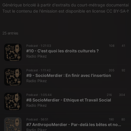
Générique bricolé à partir d'extraits du court-métrage documentaire 
Tout le contenu de l'émission est disponible en license CC BY-SA-NC
25 entries
Podcast ·
1:21:03
108
41
#10 - C'est quoi les droits culturels ?
Radio Pikez
Podcast ·
1:11:42
205
92
#9 - SocioMerdier : En finir avec l'insertion
Radio Pikez
Podcast ·
1:05:44
216
304
#8 SocioMerdier - Ethique et Travail Social
Radio Pikez
Podcast ·
56:51
190
80
#7 AnthropoMerdier - Par-delà les bêtes et nous
Radio Pikez