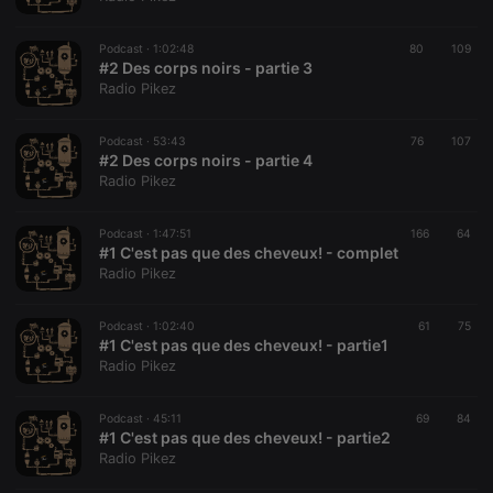
banner to
work
properly.
Podcast ·
1:02:48
80
109
#2 Des corps noirs - partie 3
Radio Pikez
Provider /
Podcast ·
53:43
76
107
Name
Expiration
Description
Domain
#2 Des corps noirs - partie 4
Provider /
Radio Pikez
Name
Expiration
Description
searchtext
.hearthis.at
Session
Text of
Domain
your last
search on
_pk_id.1.260f
.hearthis.at
1 year
This cookie
hearthis.at
Podcast ·
1:47:51
166
64
name is
#1 C'est pas que des cheveux! - complet
associated
cf_caching
hearthis.at
59
Define if
with the
Radio Pikez
minutes
site is
Piwik open
57
cacheable
source web
seconds
or not
analytics
Podcast ·
1:02:40
61
75
platform. It is
#1 C'est pas que des cheveux! - partie1
used to help
website
Radio Pikez
owners track
visitor
behaviour
Podcast ·
45:11
69
84
and measure
#1 C'est pas que des cheveux! - partie2
site
performance.
Radio Pikez
It is a pattern
type cookie,