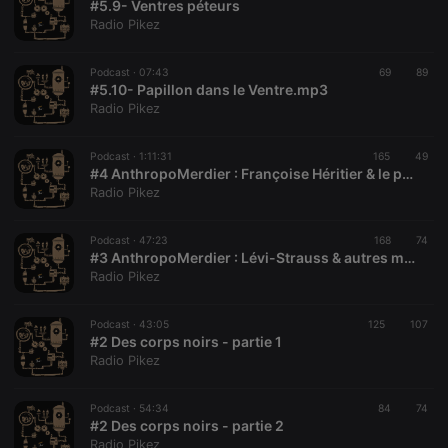
#5.9- Ventres péteurs
Provider /
Name
Expiration
Description
Radio Pikez
Domain
chatbox_minimized
.hearthis.at
Session
Chat
configuration
Podcast ·
07:43
69
89
cookie
#5.10- Papillon dans le Ventre.mp3
Radio Pikez
PHPSESSID
1 year
User Login
PHP.net
Session
.hearthis.at
Cookie
Podcast ·
1:11:31
165
49
reseller
.hearthis.at
4 weeks 2
Saves the
#4 AnthropoMerdier : Françoise Héritier & le patriarcat
days
user id who
Radio Pikez
suggested
hearthis.at to
you.
Podcast ·
47:23
168
74
#3 AnthropoMerdier : Lévi-Strauss & autres mythes
CookieScriptConsent
4 weeks 2
This cookie is
CookieScript
days
used by
.hearthis.at
Radio Pikez
Cookie-
Script.com
service to
Podcast ·
43:05
125
107
remember
#2 Des corps noirs - partie 1
visitor cookie
consent
Radio Pikez
preferences.
It is
necessary for
Podcast ·
54:34
84
74
Cookie-
#2 Des corps noirs - partie 2
Script.com
cookie
Radio Pikez